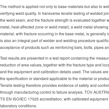
The method is applied not only to base materials but also to weld
verifying weld quality. In transverse tensile testing of welded jo
the weld seam, and the fracture strength is evaluated together w
metal, heat-affected zone or weld metal); a weld metal showing 
material, with fracture occurring in the base metal, is generally i
is also an integral part of welder and welding procedure qual
acceptance of products such as reinforcing bars, bolts, pipes and 
Test results are presented in a test report containing the measu
reduction of area values, together with the fracture type and lo
and the equipment and calibration details used. The values are
the specification or standard applicable to the material or produ
Tensile testing therefore provides evidence of safety and conform
through manufacturing control to failure analysis. TÜV AUSTRIA
TS EN ISO/IEC 17025 accreditation, with calibrated equipmen
laboratory conditions.