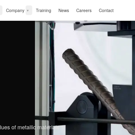
Company
Training
News
Careers
Contact
▾
lues of metallic materials