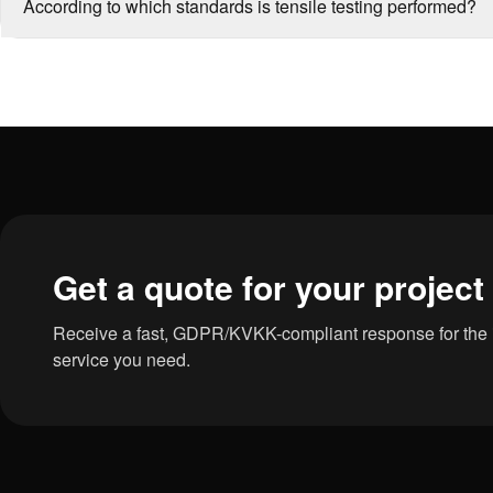
According to which standards is tensile testing performed?
Get a quote for your project
Receive a fast, GDPR/KVKK-compliant response for the in
service you need.