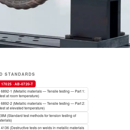
D STANDARDS
17025 · AB-0720-T
6892-1 (Metallic materials — Tensile testing — Part 1:
test at room temperature)
6892-2 (Metallic materials — Tensile testing — Part 2:
test at elevated temperature)
M (Standard test methods for tension testing of
terials)
4136 (Destructive tests on welds in metallic materials