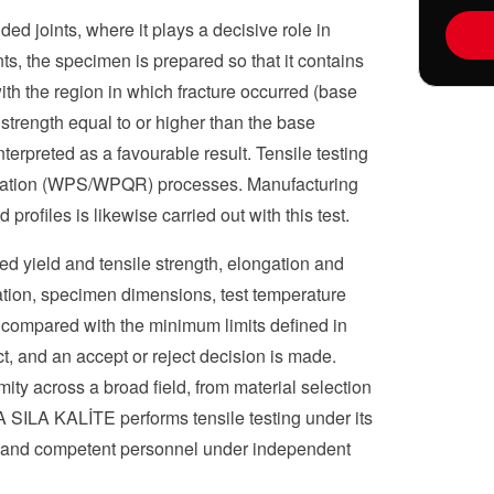
ed joints, where it plays a decisive role in
ints, the specimen is prepared so that it contains
ith the region in which fracture occurred (base
strength equal to or higher than the base
nterpreted as a favourable result. Tensile testing
ification (WPS/WPQR) processes. Manufacturing
profiles is likewise carried out with this test.
red yield and tensile strength, elongation and
cation, specimen dimensions, test temperature
 compared with the minimum limits defined in
ct, and an accept or reject decision is made.
ity across a broad field, from material selection
 SILA KALİTE performs tensile testing under its
t and competent personnel under independent