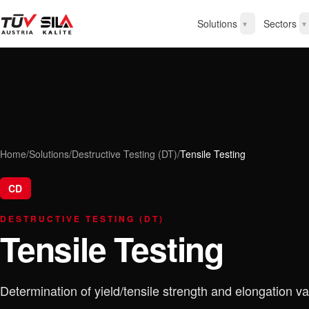
Solutions
Sectors
▾
▾
Home
/
Solutions
/
Destructive Testing (DT)
/
Tensile Testing
CD
DESTRUCTIVE TESTING (DT)
Tensile Testing
Determination of yield/tensile strength and elongation va