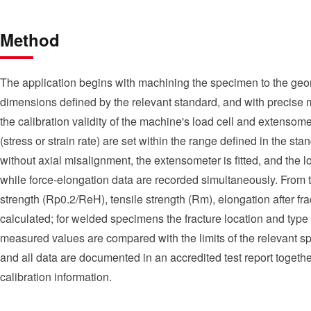
Method
The application begins with machining the specimen to the geo
dimensions defined by the relevant standard, and with precise m
the calibration validity of the machine's load cell and extensomet
(stress or strain rate) are set within the range defined in the s
without axial misalignment, the extensometer is fitted, and the loa
while force-elongation data are recorded simultaneously. From th
strength (Rp0.2/ReH), tensile strength (Rm), elongation after fra
calculated; for welded specimens the fracture location and type a
measured values are compared with the limits of the relevant spe
and all data are documented in an accredited test report toget
calibration information.