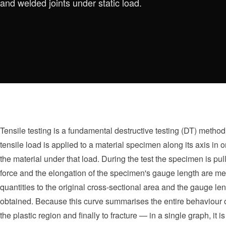
and welded joints under static load.
Tensile testing is a fundamental destructive testing (DT) method 
tensile load is applied to a material specimen along its axis in
the material under that load. During the test the specimen is pulle
force and the elongation of the specimen's gauge length are me
quantities to the original cross-sectional area and the gauge len
obtained. Because this curve summarises the entire behaviour of
the plastic region and finally to fracture — in a single graph, it 