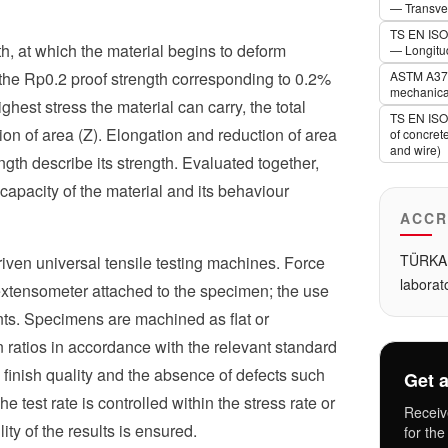
— Transver
TS EN ISO 
th, at which the material begins to deform
— Longitud
ly the Rp0.2 proof strength corresponding to 0.2%
ASTM A370 
mechanical
ghest stress the material can carry, the total
TS EN ISO 
ion of area (Z). Elongation and reduction of area
of concret
and wire)
ength describe its strength. Evaluated together,
 capacity of the material and its behaviour
ACCR
TÜRKAK
driven universal tensile testing machines. Force
laborat
 extensometer attached to the specimen; the use
ts. Specimens are machined as flat or
 ratios in accordance with the relevant standard
 finish quality and the absence of defects such
Get a
The test rate is controlled within the stress rate or
Receiv
ity of the results is ensured.
for the