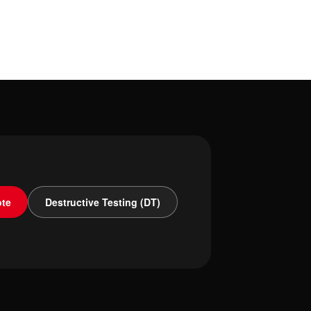
ote
Destructive Testing (DT)