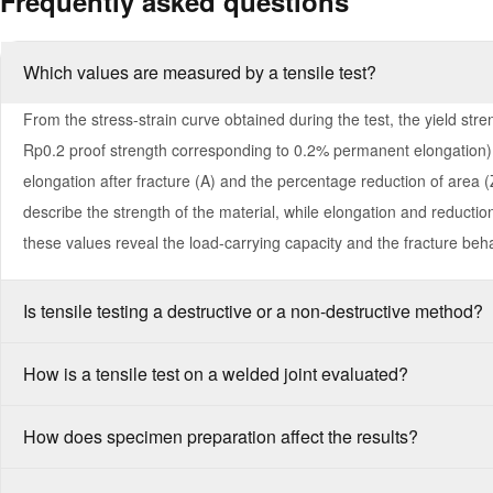
Frequently asked questions
Which values are measured by a tensile test?
From the stress-strain curve obtained during the test, the yield stren
Rp0.2 proof strength corresponding to 0.2% permanent elongation),
elongation after fracture (A) and the percentage reduction of area (
describe the strength of the material, while elongation and reduction 
these values reveal the load-carrying capacity and the fracture beha
Is tensile testing a destructive or a non-destructive method?
How is a tensile test on a welded joint evaluated?
How does specimen preparation affect the results?