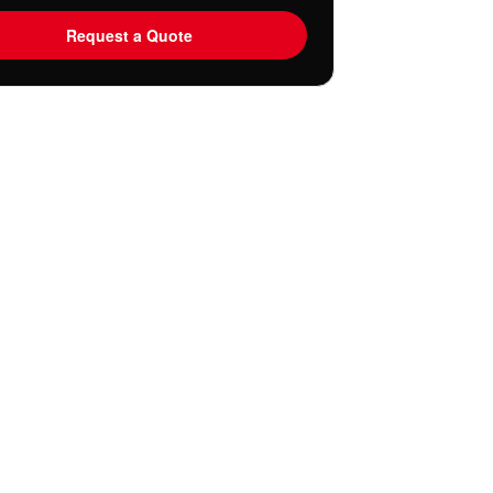
Request a Quote