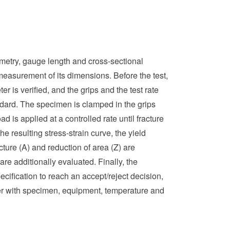
metry, gauge length and cross-sectional
easurement of its dimensions. Before the test,
er is verified, and the grips and the test rate
tandard. The specimen is clamped in the grips
d is applied at a controlled rate until fracture
e resulting stress-strain curve, the yield
cture (A) and reduction of area (Z) are
re additionally evaluated. Finally, the
cification to reach an accept/reject decision,
her with specimen, equipment, temperature and