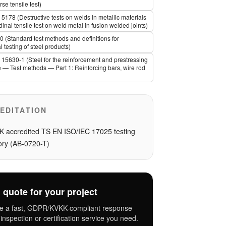
se tensile test)
5178 (Destructive tests on welds in metallic materials
inal tensile test on weld metal in fusion welded joints)
(Standard test methods and definitions for
 testing of steel products)
15630-1 (Steel for the reinforcement and prestressing
e — Test methods — Part 1: Reinforcing bars, wire rod
EDITATION
 accredited TS EN ISO/IEC 17025 testing
ory (AB-0720-T)
 quote for your project
e a fast, GDPR/KVKK-compliant response
 inspection or certification service you need.