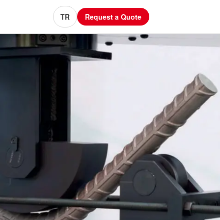
TR
Request a Quote