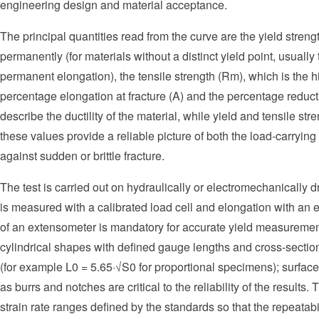
engineering design and material acceptance.
The principal quantities read from the curve are the yield streng
permanently (for materials without a distinct yield point, usual
permanent elongation), the tensile strength (Rm), which is the hi
percentage elongation at fracture (A) and the percentage reduct
describe the ductility of the material, while yield and tensile str
these values provide a reliable picture of both the load-carrying
against sudden or brittle fracture.
The test is carried out on hydraulically or electromechanically 
is measured with a calibrated load cell and elongation with an
of an extensometer is mandatory for accurate yield measuremen
cylindrical shapes with defined gauge lengths and cross-section
(for example L0 = 5.65·√S0 for proportional specimens); surface
as burrs and notches are critical to the reliability of the results. 
strain rate ranges defined by the standards so that the repeatabil