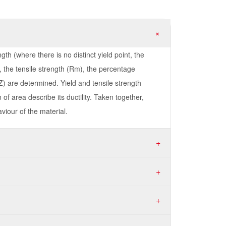
+
gth (where there is no distinct yield point, the
 the tensile strength (Rm), the percentage
Z) are determined. Yield and tensile strength
of area describe its ductility. Taken together,
viour of the material.
+
+
+