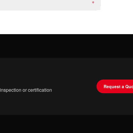
+
Request a Qu
spection or certification