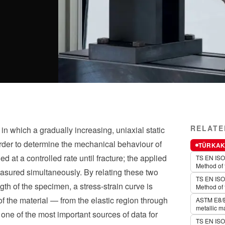
RELATE
in which a gradually increasing, uniaxial static
 order to determine the mechanical behaviour of
TÜRKAK 
d at a controlled rate until fracture; the applied
TS EN ISO 
Method of 
asured simultaneously. By relating these two
TS EN ISO 
gth of the specimen, a stress-strain curve is
Method of 
 the material — from the elastic region through
ASTM E8/E8
metallic ma
is one of the most important sources of data for
TS EN ISO 