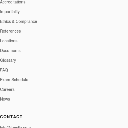
Accreditations
Impartiality
Ethics & Compliance
References
Locations
Documents
Glossary
FAQ
Exam Schedule
Careers
News
CONTACT
info@tuvsila.com