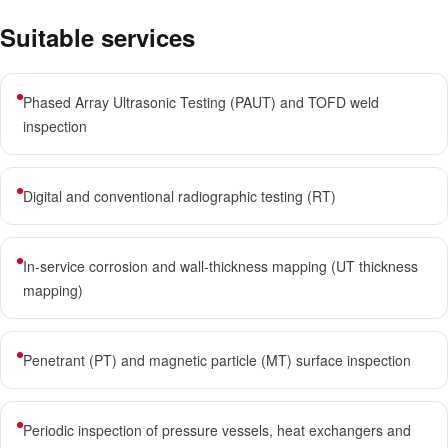
Suitable services
Phased Array Ultrasonic Testing (PAUT) and TOFD weld
inspection
Digital and conventional radiographic testing (RT)
In-service corrosion and wall-thickness mapping (UT thickness
mapping)
Penetrant (PT) and magnetic particle (MT) surface inspection
Periodic inspection of pressure vessels, heat exchangers and