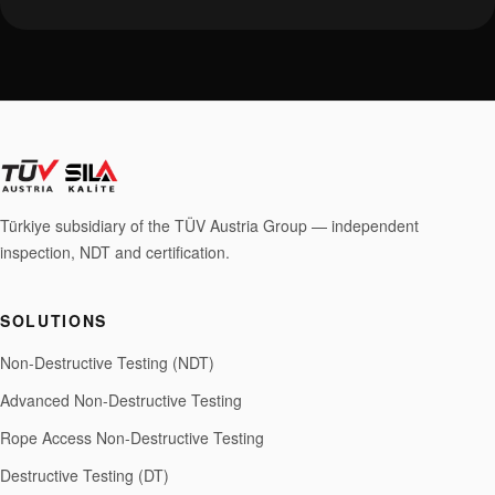
Türkiye subsidiary of the TÜV Austria Group — independent
inspection, NDT and certification.
SOLUTIONS
Non-Destructive Testing (NDT)
Advanced Non-Destructive Testing
Rope Access Non-Destructive Testing
Destructive Testing (DT)