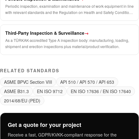
Periodic inspection, examination and maintenance of work equipment in line
with relevant standards and the Regulation on Health and Safety Conditions
in the Use of Work Equipment.
Third-Party Inspection & Surveillance
→
As a TÜRKAK-accredited Type A inspection body: manufacturing, loading,
shipment and erection inspections plus material/product verification.
RELATED STANDARDS
ASME BPVC Section VIII
API 510 / API 570 / API 653
ASME B31.3
EN ISO 9712
EN ISO 17636 / EN ISO 17640
2014/68/EU (PED)
Get a quote for your project
Receive a fast, GDPR/KVKK-compliant response for the