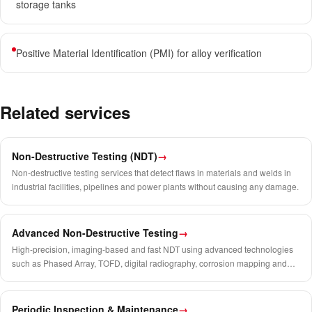
storage tanks
Positive Material Identification (PMI) for alloy verification
Related services
Non-Destructive Testing (NDT)
→
Non-destructive testing services that detect flaws in materials and welds in
industrial facilities, pipelines and power plants without causing any damage.
Advanced Non-Destructive Testing
→
High-precision, imaging-based and fast NDT using advanced technologies
such as Phased Array, TOFD, digital radiography, corrosion mapping and
crawler systems.
Periodic Inspection & Maintenance
→