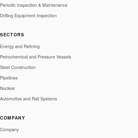
Periodic Inspection & Maintenance
Drilling Equipment Inspection
SECTORS
Energy and Refining
Petrochemical and Pressure Vessels
Steel Construction
Pipelines
Nuclear
Automotive and Rail Systems
COMPANY
Company