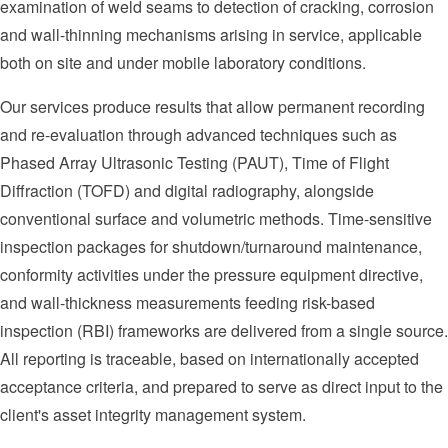
examination of weld seams to detection of cracking, corrosion
and wall-thinning mechanisms arising in service, applicable
both on site and under mobile laboratory conditions.
Our services produce results that allow permanent recording
and re-evaluation through advanced techniques such as
Phased Array Ultrasonic Testing (PAUT), Time of Flight
Diffraction (TOFD) and digital radiography, alongside
conventional surface and volumetric methods. Time-sensitive
inspection packages for shutdown/turnaround maintenance,
conformity activities under the pressure equipment directive,
and wall-thickness measurements feeding risk-based
inspection (RBI) frameworks are delivered from a single source.
All reporting is traceable, based on internationally accepted
acceptance criteria, and prepared to serve as direct input to the
client's asset integrity management system.