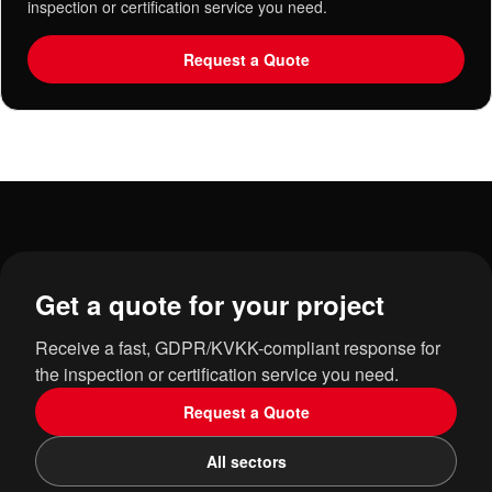
inspection or certification service you need.
Request a Quote
Get a quote for your project
Receive a fast, GDPR/KVKK-compliant response for
the inspection or certification service you need.
Request a Quote
All sectors