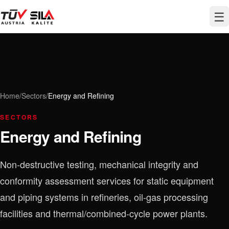
☰
Home
/
Sectors
/
Energy and Refining
SECTORS
Energy and Refining
Non-destructive testing, mechanical integrity and
conformity assessment services for static equipment
and piping systems in refineries, oil-gas processing
facilities and thermal/combined-cycle power plants.