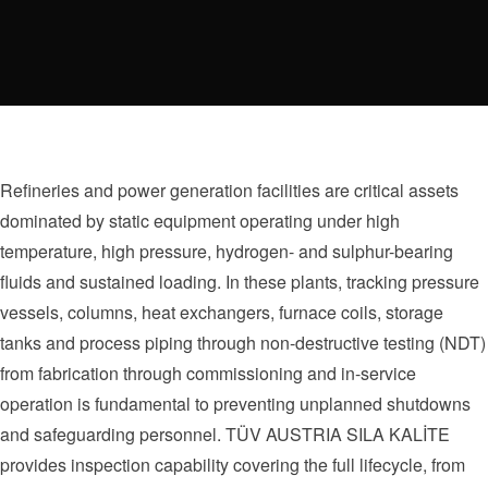
Refineries and power generation facilities are critical assets
dominated by static equipment operating under high
temperature, high pressure, hydrogen- and sulphur-bearing
fluids and sustained loading. In these plants, tracking pressure
vessels, columns, heat exchangers, furnace coils, storage
tanks and process piping through non-destructive testing (NDT)
from fabrication through commissioning and in-service
operation is fundamental to preventing unplanned shutdowns
and safeguarding personnel. TÜV AUSTRIA SILA KALİTE
provides inspection capability covering the full lifecycle, from