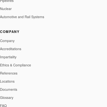
Pipelines
Nuclear
Automotive and Rail Systems
COMPANY
Company
Accreditations
Impartiality
Ethics & Compliance
References
Locations
Documents
Glossary
FAQ