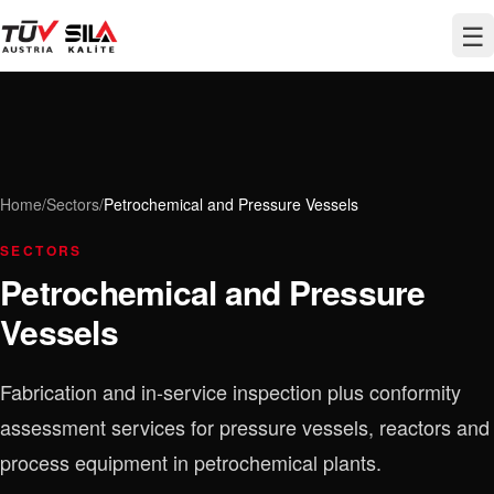
☰
Home
/
Sectors
/
Petrochemical and Pressure Vessels
SECTORS
Petrochemical and Pressure
Vessels
Fabrication and in-service inspection plus conformity
assessment services for pressure vessels, reactors and
process equipment in petrochemical plants.