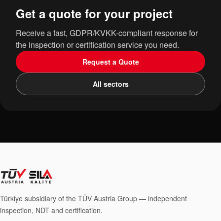
Get a quote for your project
Receive a fast, GDPR/KVKK-compliant response for
the inspection or certification service you need.
Request a Quote
All sectors
Türkiye subsidiary of the TÜV Austria Group — independent
inspection, NDT and certification.