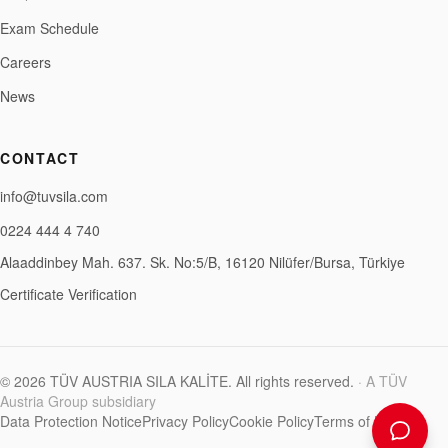
Exam Schedule
Careers
News
CONTACT
info@tuvsila.com
0224 444 4 740
Alaaddinbey Mah. 637. Sk. No:5/B, 16120 Nilüfer/Bursa, Türkiye
Certificate Verification
©
2026
TÜV AUSTRIA SILA KALİTE
.
All rights reserved.
·
A TÜV
Austria Group subsidiary
Data Protection Notice
Privacy Policy
Cookie Policy
Terms of Use