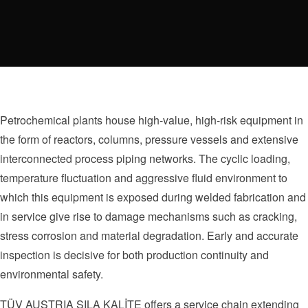
Petrochemical plants house high-value, high-risk equipment in
the form of reactors, columns, pressure vessels and extensive
interconnected process piping networks. The cyclic loading,
temperature fluctuation and aggressive fluid environment to
which this equipment is exposed during welded fabrication and
in service give rise to damage mechanisms such as cracking,
stress corrosion and material degradation. Early and accurate
inspection is decisive for both production continuity and
environmental safety.
TÜV AUSTRIA SILA KALİTE offers a service chain extending