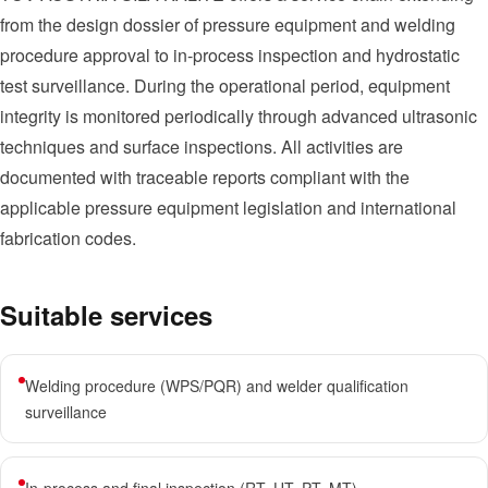
from the design dossier of pressure equipment and welding
procedure approval to in-process inspection and hydrostatic
test surveillance. During the operational period, equipment
integrity is monitored periodically through advanced ultrasonic
techniques and surface inspections. All activities are
documented with traceable reports compliant with the
applicable pressure equipment legislation and international
fabrication codes.
Suitable services
Welding procedure (WPS/PQR) and welder qualification
surveillance