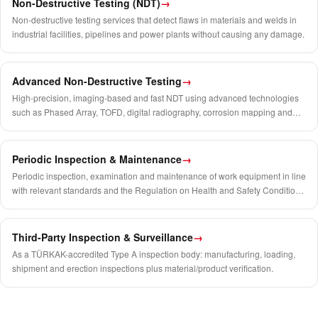
Non-Destructive Testing (NDT)
→
Non-destructive testing services that detect flaws in materials and welds in
industrial facilities, pipelines and power plants without causing any damage.
Advanced Non-Destructive Testing
→
High-precision, imaging-based and fast NDT using advanced technologies
such as Phased Array, TOFD, digital radiography, corrosion mapping and
crawler systems.
Periodic Inspection & Maintenance
→
Periodic inspection, examination and maintenance of work equipment in line
with relevant standards and the Regulation on Health and Safety Conditions
in the Use of Work Equipment.
Third-Party Inspection & Surveillance
→
As a TÜRKAK-accredited Type A inspection body: manufacturing, loading,
shipment and erection inspections plus material/product verification.