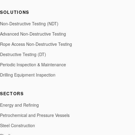
SOLUTIONS
Non-Destructive Testing (NDT)
Advanced Non-Destructive Testing
Rope Access Non-Destructive Testing
Destructive Testing (DT)
Periodic Inspection & Maintenance
Drilling Equipment Inspection
SECTORS
Energy and Refining
Petrochemical and Pressure Vessels
Steel Construction