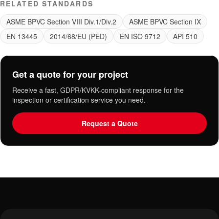
RELATED STANDARDS
ASME BPVC Section VIII Div.1/Div.2
ASME BPVC Section IX
EN 13445
2014/68/EU (PED)
EN ISO 9712
API 510
Get a quote for your project
Receive a fast, GDPR/KVKK-compliant response for the
inspection or certification service you need.
Request a Quote