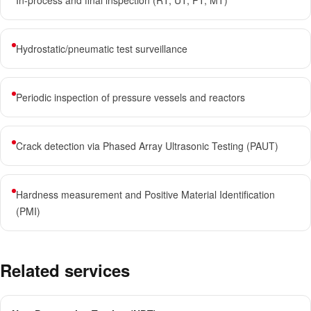
In-process and final inspection (RT, UT, PT, MT)
Hydrostatic/pneumatic test surveillance
Periodic inspection of pressure vessels and reactors
Crack detection via Phased Array Ultrasonic Testing (PAUT)
Hardness measurement and Positive Material Identification
(PMI)
Related services