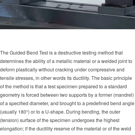
The Guided Bend Test is a destructive testing method that
determines the ability of a metallic material or a welded joint to
deform plastically without cracking under compressive and
tensile stresses, in other words its ductility. The basic principle
of the method is that a test specimen prepared to a standard
geometry is forced between two supports by a former (mandrel)
of a specified diameter, and brought to a predefined bend angle
(usually 180°) or to a U-shape. During bending, the outer
(tension) surface of the specimen undergoes the highest
elongation; if the ductility reserve of the material or of the weld