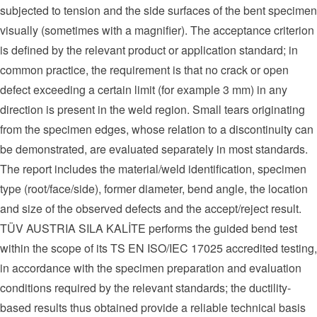
subjected to tension and the side surfaces of the bent specimen
visually (sometimes with a magnifier). The acceptance criterion
is defined by the relevant product or application standard; in
common practice, the requirement is that no crack or open
defect exceeding a certain limit (for example 3 mm) in any
direction is present in the weld region. Small tears originating
from the specimen edges, whose relation to a discontinuity can
be demonstrated, are evaluated separately in most standards.
The report includes the material/weld identification, specimen
type (root/face/side), former diameter, bend angle, the location
and size of the observed defects and the accept/reject result.
TÜV AUSTRIA SILA KALİTE performs the guided bend test
within the scope of its TS EN ISO/IEC 17025 accredited testing,
in accordance with the specimen preparation and evaluation
conditions required by the relevant standards; the ductility-
based results thus obtained provide a reliable technical basis