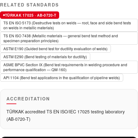
RELATED STANDARDS
TÜRKAK 17025 · AB-0720-T
TS EN ISO 5173 (Destructive tests on welds — root, face and side bend tests
on welds in metallic materials)
TS EN ISO 7438 (Metallic materials — general bend test method and
specimen preparation principles)
ASTM E190 (Guided bend test for ductility evaluation of welds)
ASTM E290 (Bend testing of materials for ductility)
ASME BPVC Section IX (Bend test requirements in welding procedure and
performance qualification — QW-160)
API 1104 (Bend test applications in the qualification of pipeline welds)
ACCREDITATION
TÜRKAK accredited TS EN ISO/IEC 17025 testing laboratory
(AB-0720-T)