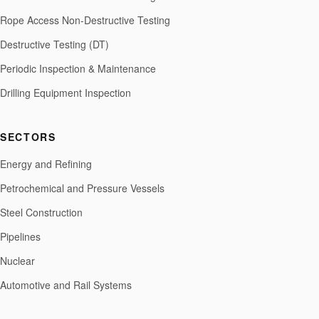
Rope Access Non-Destructive Testing
Destructive Testing (DT)
Periodic Inspection & Maintenance
Drilling Equipment Inspection
SECTORS
Energy and Refining
Petrochemical and Pressure Vessels
Steel Construction
Pipelines
Nuclear
Automotive and Rail Systems