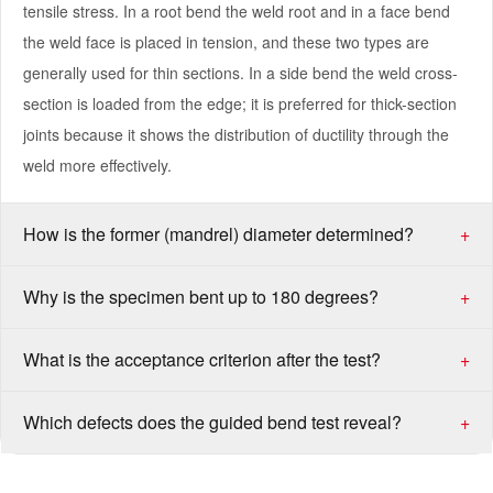
tensile stress. In a root bend the weld root and in a face bend
the weld face is placed in tension, and these two types are
generally used for thin sections. In a side bend the weld cross-
section is loaded from the edge; it is preferred for thick-section
joints because it shows the distribution of ductility through the
weld more effectively.
How is the former (mandrel) diameter determined?
+
Why is the specimen bent up to 180 degrees?
+
What is the acceptance criterion after the test?
+
Which defects does the guided bend test reveal?
+