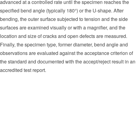
advanced at a controlled rate until the specimen reaches the
specified bend angle (typically 180°) or the U-shape. After
bending, the outer surface subjected to tension and the side
surfaces are examined visually or with a magnifier, and the
location and size of cracks and open defects are measured.
Finally, the specimen type, former diameter, bend angle and
observations are evaluated against the acceptance criterion of
the standard and documented with the accept/reject result in an
accredited test report.
Welding procedure qualification (WPS/pWPS) and welder
qualification examinations
Ductility verification of pipeline and process piping welds