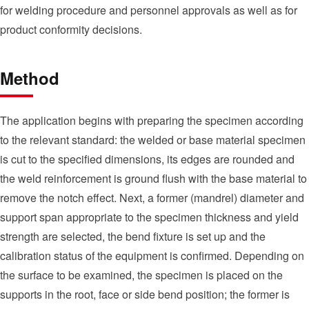
for welding procedure and personnel approvals as well as for
product conformity decisions.
Method
The application begins with preparing the specimen according
to the relevant standard: the welded or base material specimen
is cut to the specified dimensions, its edges are rounded and
the weld reinforcement is ground flush with the base material to
remove the notch effect. Next, a former (mandrel) diameter and
support span appropriate to the specimen thickness and yield
strength are selected, the bend fixture is set up and the
calibration status of the equipment is confirmed. Depending on
the surface to be examined, the specimen is placed on the
supports in the root, face or side bend position; the former is