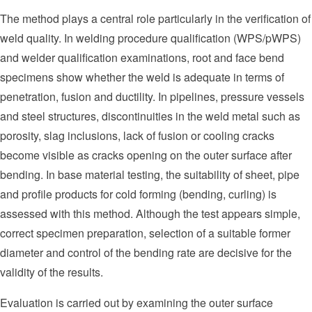
The method plays a central role particularly in the verification of
weld quality. In welding procedure qualification (WPS/pWPS)
and welder qualification examinations, root and face bend
specimens show whether the weld is adequate in terms of
penetration, fusion and ductility. In pipelines, pressure vessels
and steel structures, discontinuities in the weld metal such as
porosity, slag inclusions, lack of fusion or cooling cracks
become visible as cracks opening on the outer surface after
bending. In base material testing, the suitability of sheet, pipe
and profile products for cold forming (bending, curling) is
assessed with this method. Although the test appears simple,
correct specimen preparation, selection of a suitable former
diameter and control of the bending rate are decisive for the
validity of the results.
Evaluation is carried out by examining the outer surface