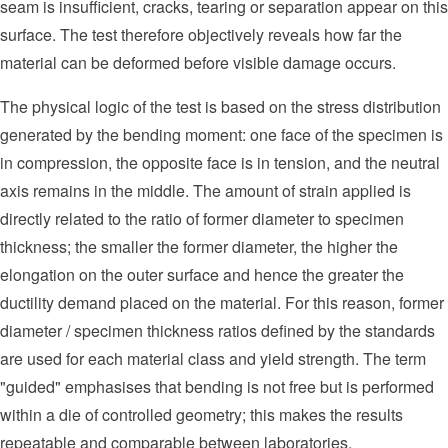
seam is insufficient, cracks, tearing or separation appear on this
surface. The test therefore objectively reveals how far the
material can be deformed before visible damage occurs.
The physical logic of the test is based on the stress distribution
generated by the bending moment: one face of the specimen is
in compression, the opposite face is in tension, and the neutral
axis remains in the middle. The amount of strain applied is
directly related to the ratio of former diameter to specimen
thickness; the smaller the former diameter, the higher the
elongation on the outer surface and hence the greater the
ductility demand placed on the material. For this reason, former
diameter / specimen thickness ratios defined by the standards
are used for each material class and yield strength. The term
"guided" emphasises that bending is not free but is performed
within a die of controlled geometry; this makes the results
repeatable and comparable between laboratories.