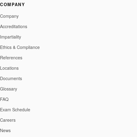
COMPANY
Company
Accreditations
Impartiality
Ethics & Compliance
References
Locations
Documents
Glossary
FAQ
Exam Schedule
Careers
News