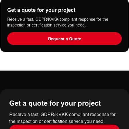
Get a quote for your project
Receive a fast, GDPR/KVKK-compliant response for the
inspection or certification service you need.
Request a Quote
Get a quote for your project
Receive a fast, GDPR/KVKK-compliant response for
the inspection or certification service you need.