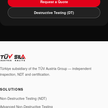
Request a Quote
Destructive Testing (DT)
Türkiye subsidiary of the TÜV Austria Group — independent
inspection, NDT and certification.
SOLUTIONS
Non-Destructive Testing (NDT)
Advanced Non-Destructive Testing