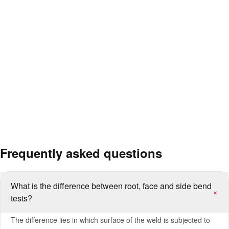
Welded joints in pressure vessels, boilers and tanks
Quality control of steel construction and structural welds
Cold forming suitability of sheet, plate, pipe and profile products
Welded connections in ships and offshore structures
Pre- and post-fabrication inspection in pressure equipment
manufacturing
Ductility comparison of different base materials and filler metals
Frequently asked questions
What is the difference between root, face and side bend
+
tests?
The difference lies in which surface of the weld is subjected to