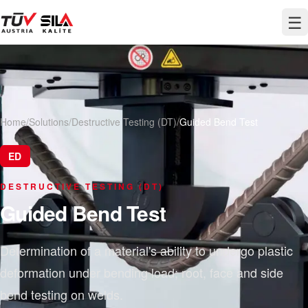
☰
Home
/
Solutions
/
Destructive Testing (DT)
/
Guided Bend Test
ED
DESTRUCTIVE TESTING (DT)
Guided Bend Test
Determination of a material's ability to undergo plastic
deformation under bending load; root, face and side
bend testing on welds.