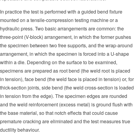
In practice the test is performed with a guided bend fixture
mounted on a tensile-compression testing machine or a
hydraulic press. Two basic arrangements are common: the
three-point (V-block) arrangement, in which the former pushes
the specimen between two free supports, and the wrap-around
arrangement, in which the specimen is forced into a U-shape
within a die. Depending on the surface to be examined,
specimens are prepared as root bend (the weld root is placed
in tension), face bend (the weld face is placed in tension) or, for
thick-section joints, side bend (the weld cross-section is loaded
in tension from the edge). The specimen edges are rounded
and the weld reinforcement (excess metal) is ground flush with
the base material, so that notch effects that could cause
premature cracking are eliminated and the test measures true
ductility behaviour.