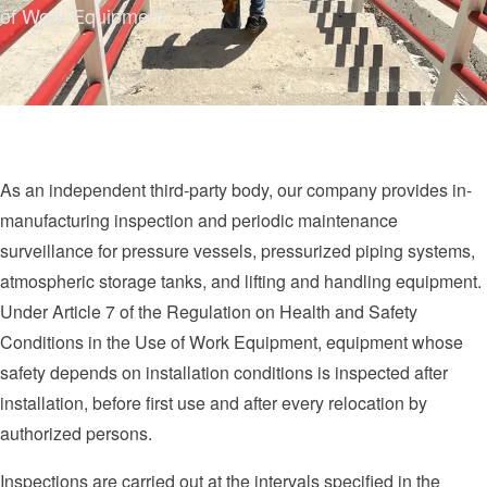
of Work Equipment.
As an independent third-party body, our company provides in-
manufacturing inspection and periodic maintenance
surveillance for pressure vessels, pressurized piping systems,
atmospheric storage tanks, and lifting and handling equipment.
Under Article 7 of the Regulation on Health and Safety
Conditions in the Use of Work Equipment, equipment whose
safety depends on installation conditions is inspected after
installation, before first use and after every relocation by
authorized persons.
Inspections are carried out at the intervals specified in the