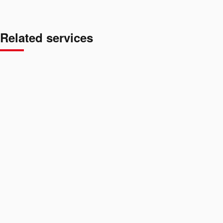
Related services
BKK
01
/
04
→