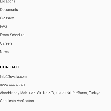
Locations
Documents
Glossary
FAQ
Exam Schedule
Careers
News
CONTACT
info@tuvsila.com
0224 444 4 740
Alaaddinbey Mah. 637. Sk. No:5/B, 16120 Nilüfer/Bursa, Türkiye
Certificate Verification