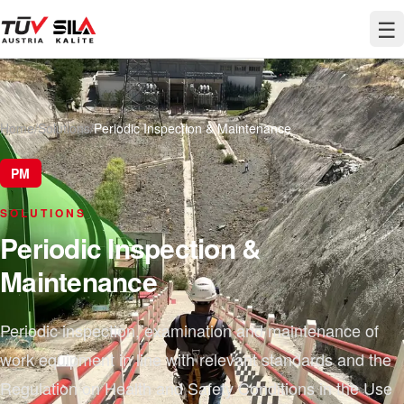
☰
Home
/
Solutions
/
Periodic Inspection & Maintenance
PM
SOLUTIONS
Periodic Inspection &
Maintenance
Periodic inspection, examination and maintenance of
work equipment in line with relevant standards and the
Regulation on Health and Safety Conditions in the Use