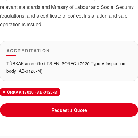
relevant standards and Ministry of Labour and Social Security
regulations, and a certificate of correct installation and safe
operation is issued.
ACCREDITATION
TÜRKAK accredited TS EN ISO/IEC 17020 Type A inspection
body (AB-0120-M)
TÜRKAK 17020 · AB-0120-M
Request a Quote