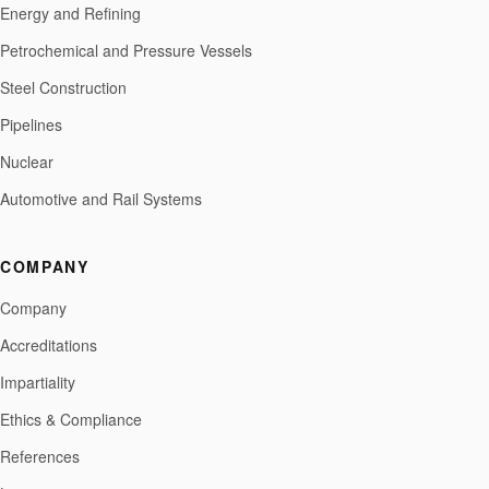
Energy and Refining
Petrochemical and Pressure Vessels
Steel Construction
Pipelines
Nuclear
Automotive and Rail Systems
COMPANY
Company
Accreditations
Impartiality
Ethics & Compliance
References