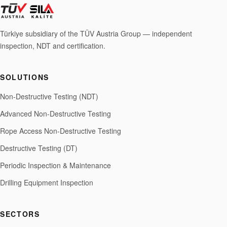
Türkiye subsidiary of the TÜV Austria Group — independent
inspection, NDT and certification.
SOLUTIONS
Non-Destructive Testing (NDT)
Advanced Non-Destructive Testing
Rope Access Non-Destructive Testing
Destructive Testing (DT)
Periodic Inspection & Maintenance
Drilling Equipment Inspection
SECTORS