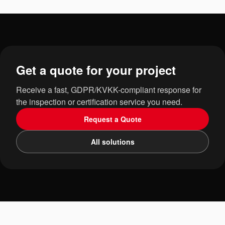
Get a quote for your project
Receive a fast, GDPR/KVKK-compliant response for
the inspection or certification service you need.
Request a Quote
All solutions