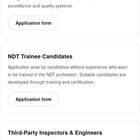
surveillance and quality systems.
Application form
NDT Trainee Candidates
Application area for candidates without experience who want
to be trained in the NDT profession. Suitable candidates are
developed through training and certification.
Application form
Third-Party Inspectors & Engineers