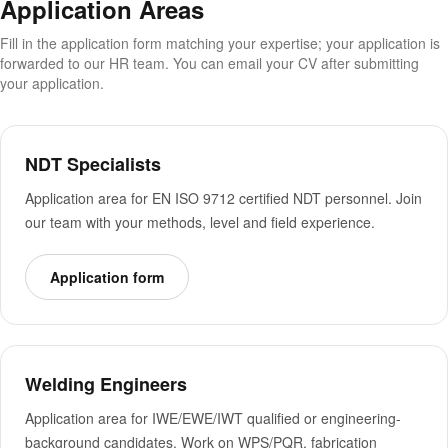
Application Areas
Fill in the application form matching your expertise; your application is
forwarded to our HR team. You can email your CV after submitting
your application.
NDT Specialists
Application area for EN ISO 9712 certified NDT personnel. Join
our team with your methods, level and field experience.
Application form
Welding Engineers
Application area for IWE/EWE/IWT qualified or engineering-
background candidates. Work on WPS/PQR, fabrication