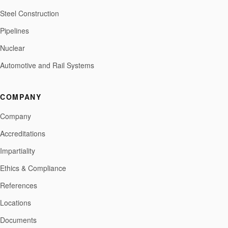
Steel Construction
Pipelines
Nuclear
Automotive and Rail Systems
COMPANY
Company
Accreditations
Impartiality
Ethics & Compliance
References
Locations
Documents