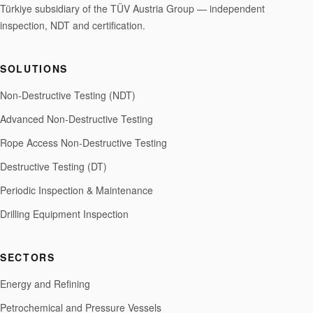
Türkiye subsidiary of the TÜV Austria Group — independent
inspection, NDT and certification.
SOLUTIONS
Non-Destructive Testing (NDT)
Advanced Non-Destructive Testing
Rope Access Non-Destructive Testing
Destructive Testing (DT)
Periodic Inspection & Maintenance
Drilling Equipment Inspection
SECTORS
Energy and Refining
Petrochemical and Pressure Vessels