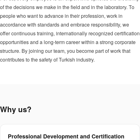
of the decisions we make in the field and in the laboratory. To
people who want to advance in their profession, work in
accordance with standards and embrace responsibility, we
offer continuous training, internationally recognized certification
opportunities and a long-term career within a strong corporate
structure. By joining our team, you become part of work that
contributes to the safety of Turkish industry.
Why us?
Professional Development and Certification