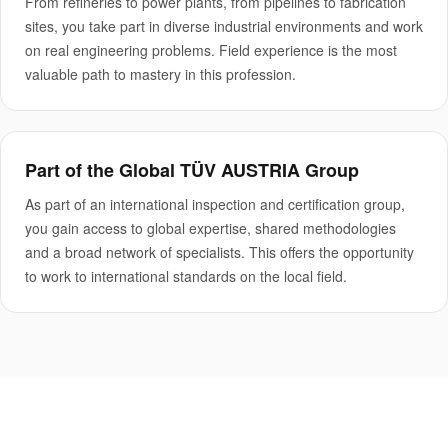
From refineries to power plants, from pipelines to fabrication
sites, you take part in diverse industrial environments and work
on real engineering problems. Field experience is the most
valuable path to mastery in this profession.
Part of the Global TÜV AUSTRIA Group
As part of an international inspection and certification group,
you gain access to global expertise, shared methodologies
and a broad network of specialists. This offers the opportunity
to work to international standards on the local field.