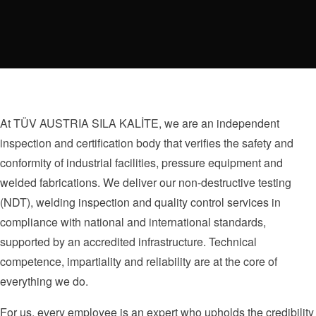
At TÜV AUSTRIA SILA KALİTE, we are an independent
inspection and certification body that verifies the safety and
conformity of industrial facilities, pressure equipment and
welded fabrications. We deliver our non-destructive testing
(NDT), welding inspection and quality control services in
compliance with national and international standards,
supported by an accredited infrastructure. Technical
competence, impartiality and reliability are at the core of
everything we do.
For us, every employee is an expert who upholds the credibility