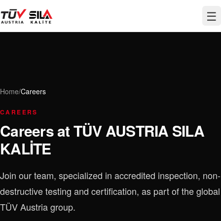
☰
Home
/
Careers
CAREERS
Careers at TÜV AUSTRIA SILA
KALİTE
Join our team, specialized in accredited inspection, non-
destructive testing and certification, as part of the global
TÜV Austria group.