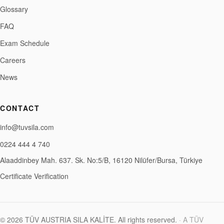
Glossary
FAQ
Exam Schedule
Careers
News
CONTACT
info@tuvsila.com
0224 444 4 740
Alaaddinbey Mah. 637. Sk. No:5/B, 16120 Nilüfer/Bursa, Türkiye
Certificate Verification
©
2026
TÜV AUSTRIA SILA KALİTE
.
All rights reserved.
·
A TÜV