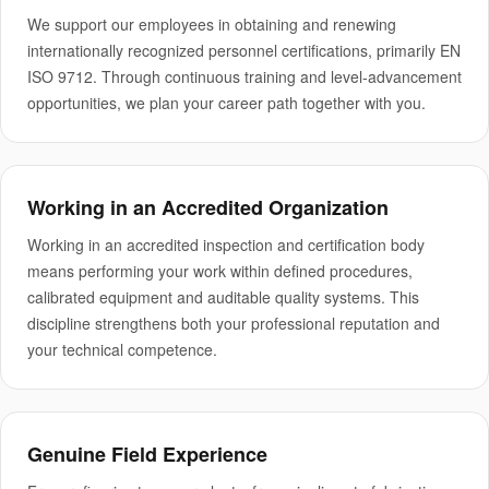
We support our employees in obtaining and renewing
internationally recognized personnel certifications, primarily EN
ISO 9712. Through continuous training and level-advancement
opportunities, we plan your career path together with you.
Working in an Accredited Organization
Working in an accredited inspection and certification body
means performing your work within defined procedures,
calibrated equipment and auditable quality systems. This
discipline strengthens both your professional reputation and
your technical competence.
Genuine Field Experience