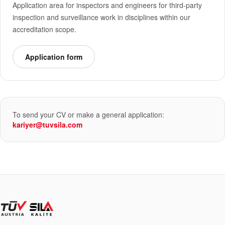
Application area for inspectors and engineers for third-party
inspection and surveillance work in disciplines within our
accreditation scope.
Application form
To send your CV or make a general application:
kariyer@tuvsila.com