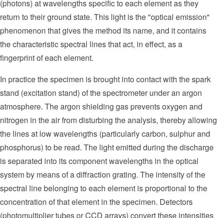
(photons) at wavelengths specific to each element as they
return to their ground state. This light is the "optical emission"
phenomenon that gives the method its name, and it contains
the characteristic spectral lines that act, in effect, as a
fingerprint of each element.
In practice the specimen is brought into contact with the spark
stand (excitation stand) of the spectrometer under an argon
atmosphere. The argon shielding gas prevents oxygen and
nitrogen in the air from disturbing the analysis, thereby allowing
the lines at low wavelengths (particularly carbon, sulphur and
phosphorus) to be read. The light emitted during the discharge
is separated into its component wavelengths in the optical
system by means of a diffraction grating. The intensity of the
spectral line belonging to each element is proportional to the
concentration of that element in the specimen. Detectors
(photomultiplier tubes or CCD arrays) convert these intensities