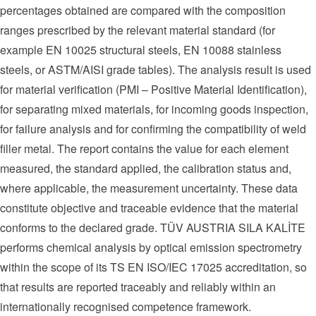
percentages obtained are compared with the composition
ranges prescribed by the relevant material standard (for
example EN 10025 structural steels, EN 10088 stainless
steels, or ASTM/AISI grade tables). The analysis result is used
for material verification (PMI – Positive Material Identification),
for separating mixed materials, for incoming goods inspection,
for failure analysis and for confirming the compatibility of weld
filler metal. The report contains the value for each element
measured, the standard applied, the calibration status and,
where applicable, the measurement uncertainty. These data
constitute objective and traceable evidence that the material
conforms to the declared grade. TÜV AUSTRIA SILA KALİTE
performs chemical analysis by optical emission spectrometry
within the scope of its TS EN ISO/IEC 17025 accreditation, so
that results are reported traceably and reliably within an
internationally recognised competence framework.