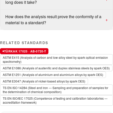
long does it take?
How does the analysis result prove the conformity of a
+
material to a standard?
RELATED STANDARDS
TÜRKAK 17025 · AB-0720-T
ASTM E415 (Analysis of carbon and low-alloy steel by spark optical emission
spectrometry)
ASTM E1086 (Analysis of austenitic and duplex stainless steels by spark OES)
ASTM E1251 (Analysis of aluminium and aluminium alloys by spark OES)
ASTM E3047 (Analysis of nickel-based alloys by spark OES)
TS EN ISO 14284 (Steel and iron — Sampling and preparation of samples for
the determination of chemical composition)
TS EN ISO/IEC 17025 (Competence of testing and calibration laboratories —
accreditation framework)