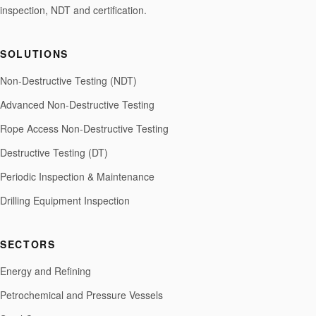
inspection, NDT and certification.
SOLUTIONS
Non-Destructive Testing (NDT)
Advanced Non-Destructive Testing
Rope Access Non-Destructive Testing
Destructive Testing (DT)
Periodic Inspection & Maintenance
Drilling Equipment Inspection
SECTORS
Energy and Refining
Petrochemical and Pressure Vessels