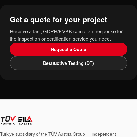
Get a quote for your project
Receive a fast, GDPR/KVKK-compliant response for
the inspection or certification service you need.
Request a Quote
Destructive Testing (DT)
Türkiye subsidiary of the TÜV Austria Group — independent