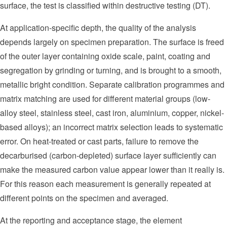
surface, the test is classified within destructive testing (DT).
At application-specific depth, the quality of the analysis
depends largely on specimen preparation. The surface is freed
of the outer layer containing oxide scale, paint, coating and
segregation by grinding or turning, and is brought to a smooth,
metallic bright condition. Separate calibration programmes and
matrix matching are used for different material groups (low-
alloy steel, stainless steel, cast iron, aluminium, copper, nickel-
based alloys); an incorrect matrix selection leads to systematic
error. On heat-treated or cast parts, failure to remove the
decarburised (carbon-depleted) surface layer sufficiently can
make the measured carbon value appear lower than it really is.
For this reason each measurement is generally repeated at
different points on the specimen and averaged.
At the reporting and acceptance stage, the element