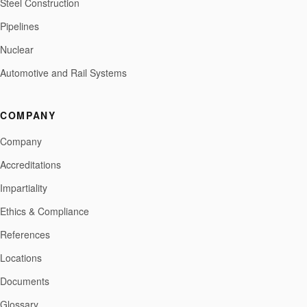
Steel Construction
Pipelines
Nuclear
Automotive and Rail Systems
COMPANY
Company
Accreditations
Impartiality
Ethics & Compliance
References
Locations
Documents
Glossary