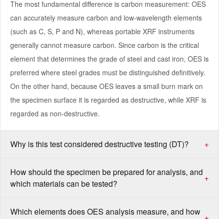
The most fundamental difference is carbon measurement: OES
can accurately measure carbon and low-wavelength elements
(such as C, S, P and N), whereas portable XRF instruments
generally cannot measure carbon. Since carbon is the critical
element that determines the grade of steel and cast iron, OES is
preferred where steel grades must be distinguished definitively.
On the other hand, because OES leaves a small burn mark on
the specimen surface it is regarded as destructive, while XRF is
regarded as non-destructive.
Why is this test considered destructive testing (DT)?
+
How should the specimen be prepared for analysis, and
+
which materials can be tested?
Which elements does OES analysis measure, and how
+