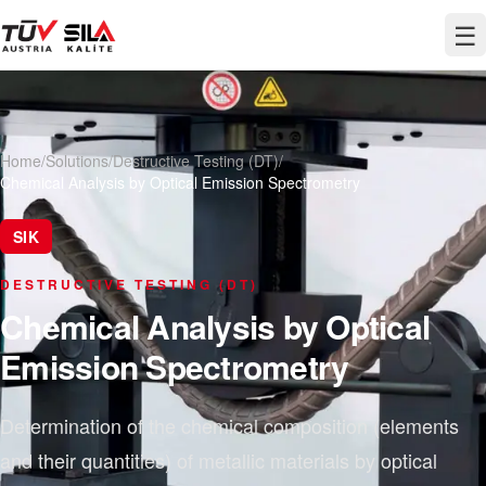
☰
Home
/
Solutions
/
Destructive Testing (DT)
/
Chemical Analysis by Optical Emission Spectrometry
SIK
DESTRUCTIVE TESTING (DT)
Chemical Analysis by Optical
Emission Spectrometry
Determination of the chemical composition (elements
and their quantities) of metallic materials by optical