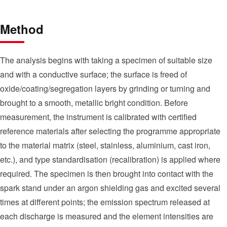
Method
The analysis begins with taking a specimen of suitable size
and with a conductive surface; the surface is freed of
oxide/coating/segregation layers by grinding or turning and
brought to a smooth, metallic bright condition. Before
measurement, the instrument is calibrated with certified
reference materials after selecting the programme appropriate
to the material matrix (steel, stainless, aluminium, cast iron,
etc.), and type standardisation (recalibration) is applied where
required. The specimen is then brought into contact with the
spark stand under an argon shielding gas and excited several
times at different points; the emission spectrum released at
each discharge is measured and the element intensities are