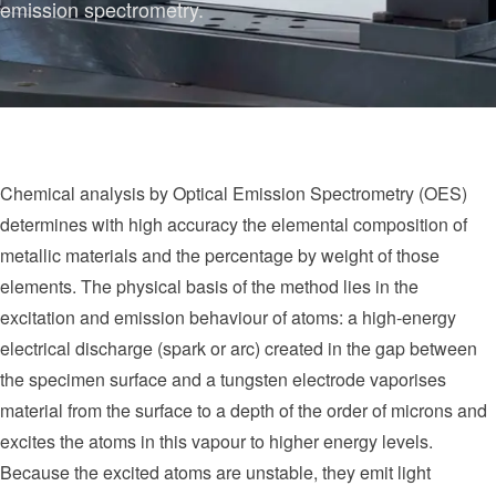
emission spectrometry.
Chemical analysis by Optical Emission Spectrometry (OES)
determines with high accuracy the elemental composition of
metallic materials and the percentage by weight of those
elements. The physical basis of the method lies in the
excitation and emission behaviour of atoms: a high-energy
electrical discharge (spark or arc) created in the gap between
the specimen surface and a tungsten electrode vaporises
material from the surface to a depth of the order of microns and
excites the atoms in this vapour to higher energy levels.
Because the excited atoms are unstable, they emit light