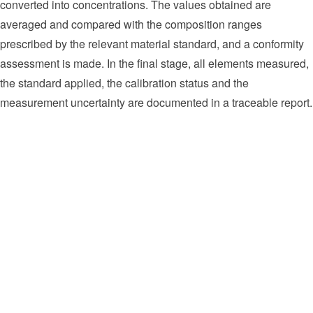
converted into concentrations. The values obtained are
averaged and compared with the composition ranges
prescribed by the relevant material standard, and a conformity
assessment is made. In the final stage, all elements measured,
the standard applied, the calibration status and the
measurement uncertainty are documented in a traceable report.
Verification of material grade in incoming goods inspection (PMI -
Positive Material Identification)
Composition determination in carbon and low-alloy steel products
Alloying element control in stainless and duplex steels (Cr, Ni,
Mo)