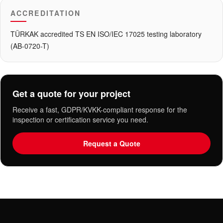
ACCREDITATION
TÜRKAK accredited TS EN ISO/IEC 17025 testing laboratory
(AB-0720-T)
Get a quote for your project
Receive a fast, GDPR/KVKK-compliant response for the
inspection or certification service you need.
Request a Quote