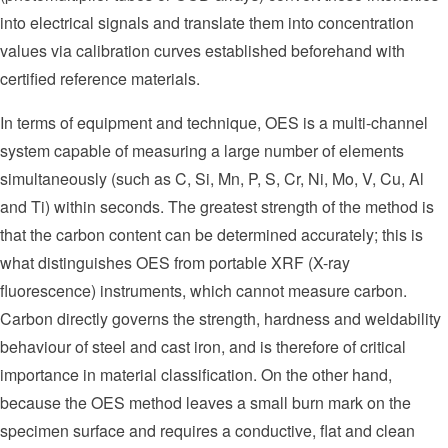
into electrical signals and translate them into concentration
values via calibration curves established beforehand with
certified reference materials.
In terms of equipment and technique, OES is a multi-channel
system capable of measuring a large number of elements
simultaneously (such as C, Si, Mn, P, S, Cr, Ni, Mo, V, Cu, Al
and Ti) within seconds. The greatest strength of the method is
that the carbon content can be determined accurately; this is
what distinguishes OES from portable XRF (X-ray
fluorescence) instruments, which cannot measure carbon.
Carbon directly governs the strength, hardness and weldability
behaviour of steel and cast iron, and is therefore of critical
importance in material classification. On the other hand,
because the OES method leaves a small burn mark on the
specimen surface and requires a conductive, flat and clean