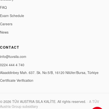
FAQ
Exam Schedule
Careers
News
CONTACT
info@tuvsila.com
0224 444 4 740
Alaaddinbey Mah. 637. Sk. No:5/B, 16120 Nilüfer/Bursa, Türkiye
Certificate Verification
©
2026
TÜV AUSTRIA SILA KALİTE
.
All rights reserved.
·
A TÜV
Austria Group subsidiary