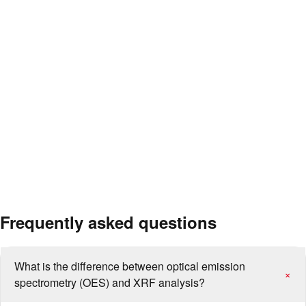
Composition verification of cast iron and steel casting parts
Elemental analysis of aluminium, copper and nickel-based alloys
Confirmation of chemical compatibility between weld filler metal
and parent metal
Verification of material certificates for pressure vessels, pipelines
and structural steels
Composition examination of suspect materials in damage/failure
analysis
Separation and classification of mixed or unlabelled metal stocks
Frequently asked questions
What is the difference between optical emission
+
spectrometry (OES) and XRF analysis?