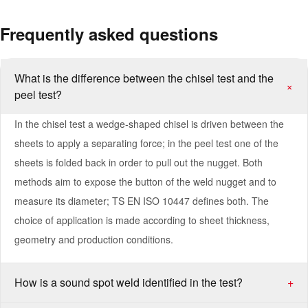
Frequently asked questions
What is the difference between the chisel test and the
+
peel test?
In the chisel test a wedge-shaped chisel is driven between the
sheets to apply a separating force; in the peel test one of the
sheets is folded back in order to pull out the nugget. Both
methods aim to expose the button of the weld nugget and to
measure its diameter; TS EN ISO 10447 defines both. The
choice of application is made according to sheet thickness,
geometry and production conditions.
How is a sound spot weld identified in the test?
+