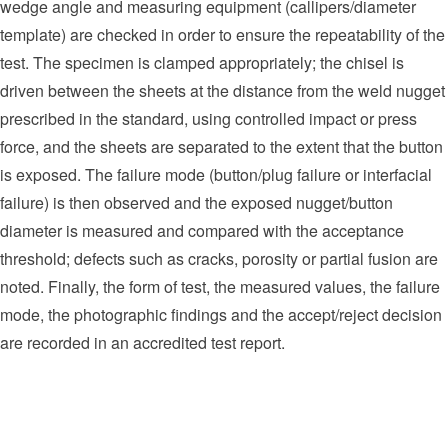
wedge angle and measuring equipment (callipers/diameter
template) are checked in order to ensure the repeatability of the
test. The specimen is clamped appropriately; the chisel is
driven between the sheets at the distance from the weld nugget
prescribed in the standard, using controlled impact or press
force, and the sheets are separated to the extent that the button
is exposed. The failure mode (button/plug failure or interfacial
failure) is then observed and the exposed nugget/button
diameter is measured and compared with the acceptance
threshold; defects such as cracks, porosity or partial fusion are
noted. Finally, the form of test, the measured values, the failure
mode, the photographic findings and the accept/reject decision
are recorded in an accredited test report.