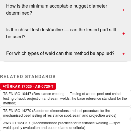
How is the minimum acceptable nugget diameter
+
determined?
Is the chisel test destructive — can the tested part still
+
be used?
For which types of weld can this method be applied?
+
RELATED STANDARDS
TÜRKAK 17025 · AB-0720-T
TS EN ISO 10447 (Resistance welding — Testing of welds: peel and chisel
testing of spot, projection and seam welds; the base reference standard for the
method)
TS EN ISO 14270 (Specimen dimensions and test procedure for the
mechanised peel testing of resistance spot, seam and projection welds)
AWS C1.1M/C1.1 (Recommended practices for resistance welding — spot
weld quality evaluation and button diameter criteria)