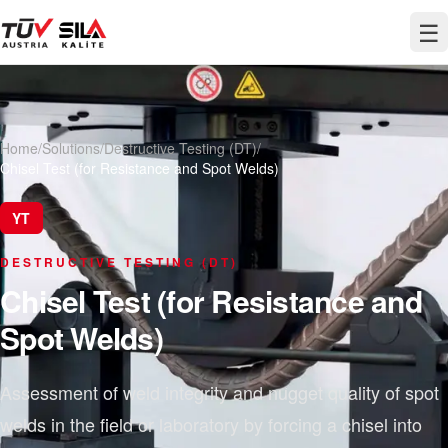
☰
Home
/
Solutions
/
Destructive Testing (DT)
/
Chisel Test (for Resistance and Spot Welds)
YT
DESTRUCTIVE TESTING (DT)
Chisel Test (for Resistance and
Spot Welds)
Assessment of weld integrity and nugget quality of spot
welds in the field or laboratory by forcing a chisel into