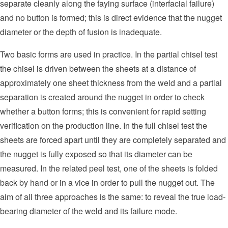
separate cleanly along the faying surface (interfacial failure)
and no button is formed; this is direct evidence that the nugget
diameter or the depth of fusion is inadequate.
Two basic forms are used in practice. In the partial chisel test
the chisel is driven between the sheets at a distance of
approximately one sheet thickness from the weld and a partial
separation is created around the nugget in order to check
whether a button forms; this is convenient for rapid setting
verification on the production line. In the full chisel test the
sheets are forced apart until they are completely separated and
the nugget is fully exposed so that its diameter can be
measured. In the related peel test, one of the sheets is folded
back by hand or in a vice in order to pull the nugget out. The
aim of all three approaches is the same: to reveal the true load-
bearing diameter of the weld and its failure mode.