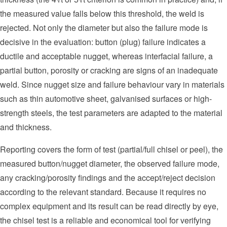
the measured value falls below this threshold, the weld is
rejected. Not only the diameter but also the failure mode is
decisive in the evaluation: button (plug) failure indicates a
ductile and acceptable nugget, whereas interfacial failure, a
partial button, porosity or cracking are signs of an inadequate
weld. Since nugget size and failure behaviour vary in materials
such as thin automotive sheet, galvanised surfaces or high-
strength steels, the test parameters are adapted to the material
and thickness.
Reporting covers the form of test (partial/full chisel or peel), the
measured button/nugget diameter, the observed failure mode,
any cracking/porosity findings and the accept/reject decision
according to the relevant standard. Because it requires no
complex equipment and its result can be read directly by eye,
the chisel test is a reliable and economical tool for verifying