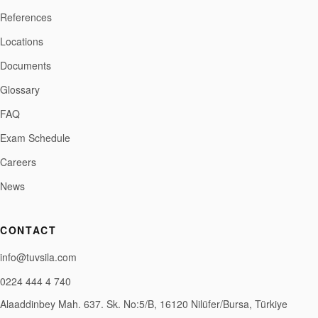
References
Locations
Documents
Glossary
FAQ
Exam Schedule
Careers
News
CONTACT
info@tuvsila.com
0224 444 4 740
Alaaddinbey Mah. 637. Sk. No:5/B, 16120 Nilüfer/Bursa, Türkiye