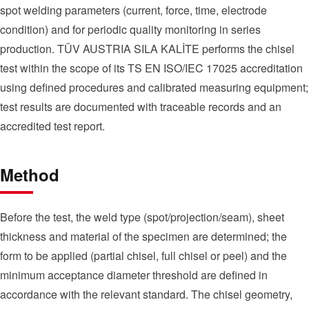
spot welding parameters (current, force, time, electrode
condition) and for periodic quality monitoring in series
production. TÜV AUSTRIA SILA KALİTE performs the chisel
test within the scope of its TS EN ISO/IEC 17025 accreditation
using defined procedures and calibrated measuring equipment;
test results are documented with traceable records and an
accredited test report.
Method
Before the test, the weld type (spot/projection/seam), sheet
thickness and material of the specimen are determined; the
form to be applied (partial chisel, full chisel or peel) and the
minimum acceptance diameter threshold are defined in
accordance with the relevant standard. The chisel geometry,