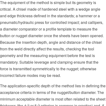
The equipment of the method is simple but its geometry is
critical. A chisel made of hardened steel with a wedge angle
and edge thickness defined in the standards; a hammer or a
pneumatic/hydraulic press for controlled impact; and callipers,
a diameter comparator or a profile template to measure the
button or nugget diameter once the sheets have been opened.
Because the insertion depth, angle and distance of the chisel
from the weld directly affect the results, checking the tool
geometry and the measuring equipment before the test is
mandatory. Suitable leverage and clamping ensure that the
force is transmitted symmetrically to the nugget; otherwise
incorrect failure modes may be read.
The application-specific depth of the method lies in defining the
acceptance criteria in terms of the nugget/button diameter. The
minimum acceptable diameter is most often related to the sheet
thickness (the 4√t or 5√t criterion is common in practice) and, if