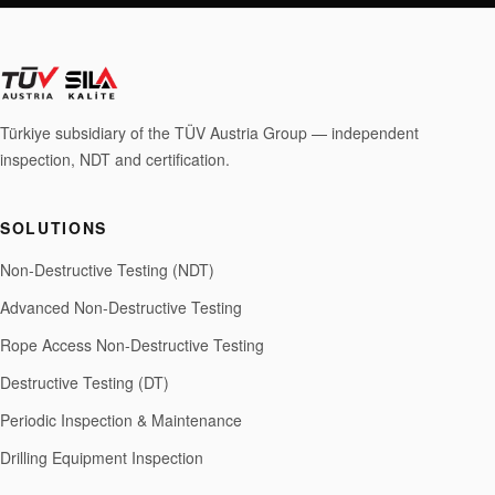
Türkiye subsidiary of the TÜV Austria Group — independent
inspection, NDT and certification.
SOLUTIONS
Non-Destructive Testing (NDT)
Advanced Non-Destructive Testing
Rope Access Non-Destructive Testing
Destructive Testing (DT)
Periodic Inspection & Maintenance
Drilling Equipment Inspection