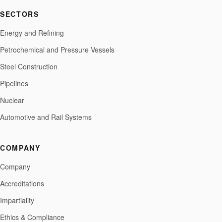
SECTORS
Energy and Refining
Petrochemical and Pressure Vessels
Steel Construction
Pipelines
Nuclear
Automotive and Rail Systems
COMPANY
Company
Accreditations
Impartiality
Ethics & Compliance