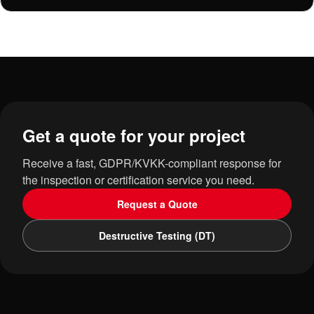
Get a quote for your project
Receive a fast, GDPR/KVKK-compliant response for
the inspection or certification service you need.
Request a Quote
Destructive Testing (DT)