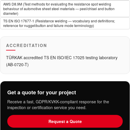
AWS D8.9M (Test methods for evaluating the resistance spot welding
behaviour of automotive sheet steel materials — peel/chisel and button
diameter)
TS EN ISO 17677-1 (Resistance welding — vocabulary and definitions;
reference for nugget/button and failure mode terminology)
ACCREDITATION
TÜRKAK accredited TS EN ISO/IEC 17025 testing laboratory
(AB-0720-T)
Get a quote for your project
Receive a fast, GDPR/KVKK-compliant response for the
inspection or certification service you need.
Request a Quote