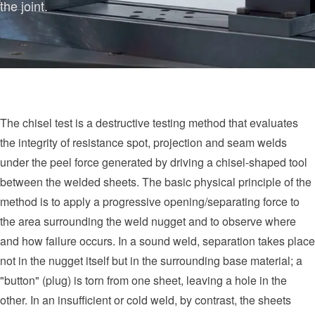
the joint.
The chisel test is a destructive testing method that evaluates
the integrity of resistance spot, projection and seam welds
under the peel force generated by driving a chisel-shaped tool
between the welded sheets. The basic physical principle of the
method is to apply a progressive opening/separating force to
the area surrounding the weld nugget and to observe where
and how failure occurs. In a sound weld, separation takes place
not in the nugget itself but in the surrounding base material; a
"button" (plug) is torn from one sheet, leaving a hole in the
other. In an insufficient or cold weld, by contrast, the sheets