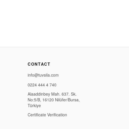
CONTACT
info@tuvsila.com
0224 444 4 740
Alaaddinbey Mah. 637. Sk.
No:5/B, 16120 Nilüfer/Bursa,
Türkiye
Certificate Verification