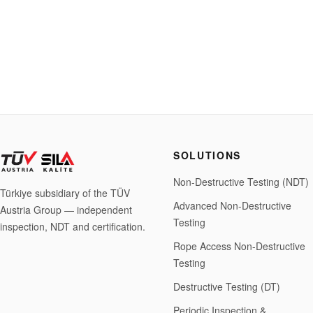
SOLUTIONS
Non-Destructive Testing (NDT)
Türkiye subsidiary of the TÜV
Advanced Non-Destructive
Austria Group — independent
Testing
inspection, NDT and certification.
Rope Access Non-Destructive
Testing
Destructive Testing (DT)
Periodic Inspection &