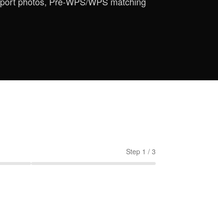
assport photos, Pre-WPS/WPS matching
Step
1
/
3