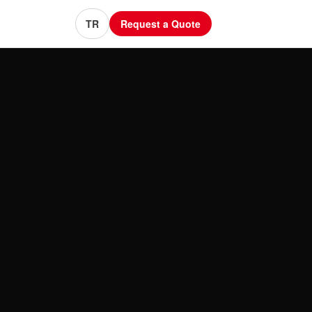
TR
Request a Quote