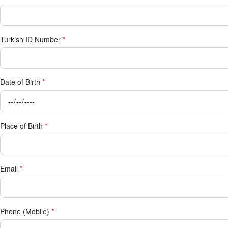
Turkish ID Number
*
Date of Birth
*
Place of Birth
*
Email
*
Phone (Mobile)
*