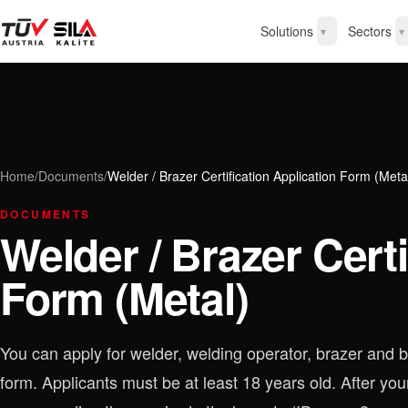
Solutions
Sectors
▾
▾
Home
/
Documents
/
Welder / Brazer Certification Application Form (Meta
DOCUMENTS
Welder / Brazer Certi
Form (Metal)
You can apply for welder, welding operator, brazer and br
form. Applicants must be at least 18 years old. After your