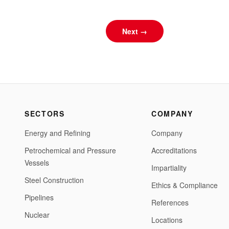
Next →
SECTORS
COMPANY
Energy and Refining
Company
Petrochemical and Pressure
Accreditations
Vessels
Impartiality
Steel Construction
Ethics & Compliance
Pipelines
References
Nuclear
Locations