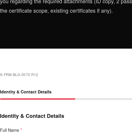
you regarding the required attachments (ID copy, 2 p
the certificate scope, existing certificates if any).
S-FRM-BLG-0070 R12
Identity & Contact Details
Identity & Contact Details
Full Name
*