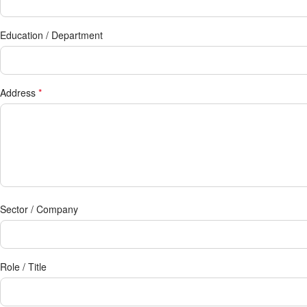
Education / Department
Address
*
Sector / Company
Role / Title