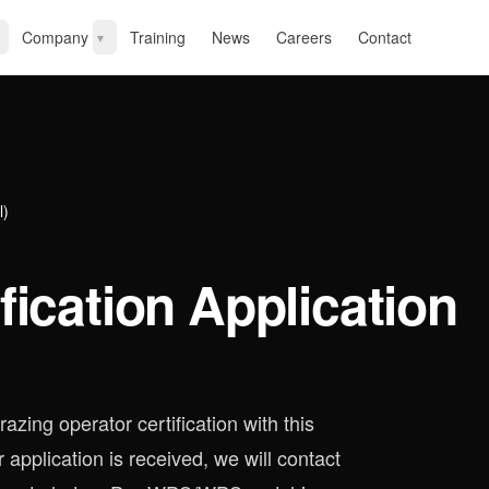
Company
Training
News
Careers
Contact
▾
l)
fication Application
azing operator certification with this
 application is received, we will contact